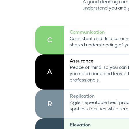
A good cleaning comp
understand you and 
Communication
Consistent and fluid commu
C
shared understanding of you
Assurance
Peace of mind, so you can 
A
you need done and leave th
professionals.
Replication
Agile, repeatable best prac
R
spotless facilities while re
Elevation