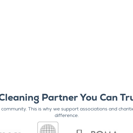
Cleaning Partner You Can Tr
r community. This is why we support associations and chariti
difference.