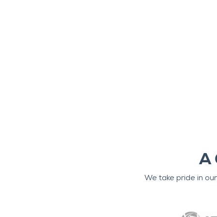
A 
We take pride in ou