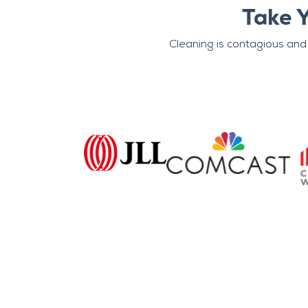
Take 
Cleaning is contagious and