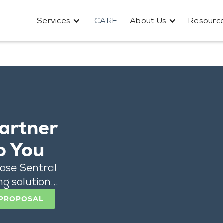
Services
CARE
About Us
Resourc
artner
o You
ose Sentral
g solution...
 PROPOSAL