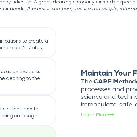
any tidies up. A great cleaning company exceeds expecta
your needs.
A premier company focuses on people, internall
nications to create a
r project's status.
focus on the tasks
Maintain Your F
e cleaning to the
The
CARE Method
processes and pr
science and techno
immaculate, safe,
tices that lean to
Learn More
maining on-budget.