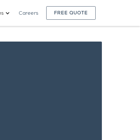
es
Careers
FREE QUOTE