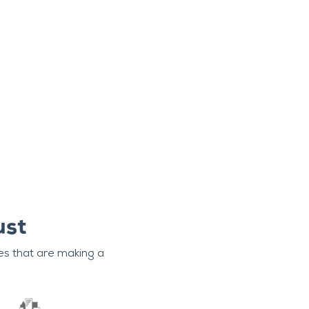
ust
es that are making a