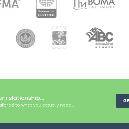
ur relationship...
G
ilored to what you actually need...