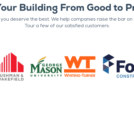
Your Building From Good to P
 you deserve the best. We help companies raise the bar on t
Tour a few of our satisfied customers: