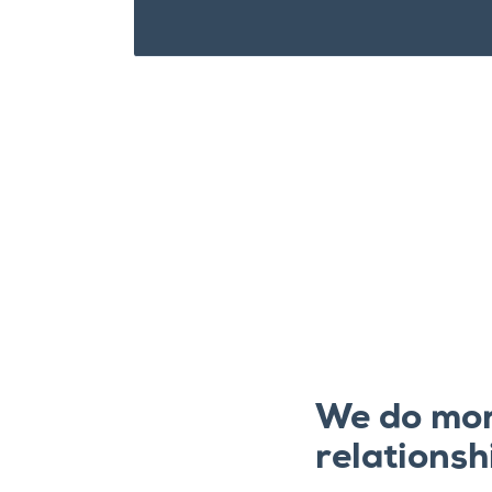
We do mor
relationsh