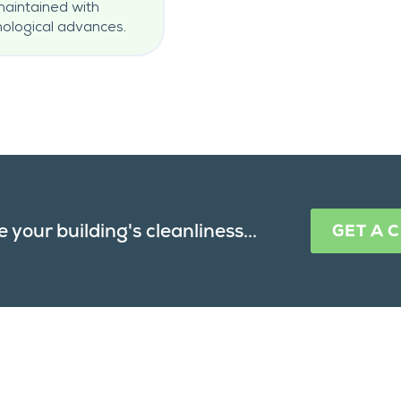
 maintained with
ological advances.
 your building's cleanliness...
GET A 