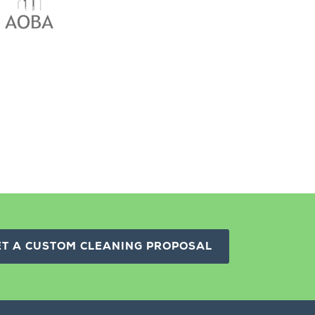
ET A CUSTOM CLEANING PROPOSAL