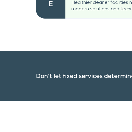
Healthier cleaner facilities
E
modern solutions and techn
Don't let fixed services determine