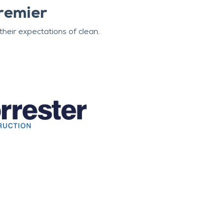
remier
heir expectations of clean.