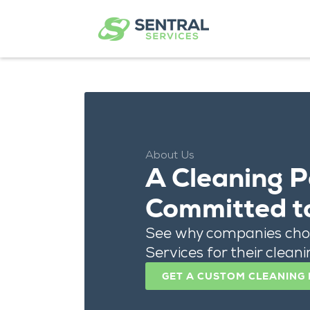
About Us
A Cleaning P
Committed t
See why companies cho
Services for their cleanin
GET A CUSTOM CLEANING