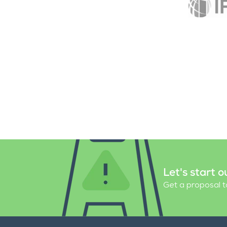
Let's start o
Get a proposal ta