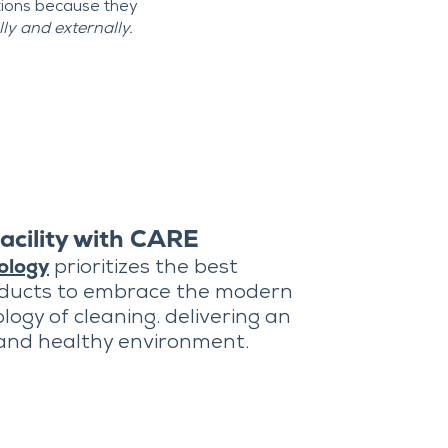
tions because they
y and externally.
acility with CARE
ology
prioritizes the best
oducts to embrace the modern
logy of cleaning. delivering an
 and healthy environment.