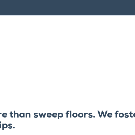
e than sweep floors. We fost
ips.